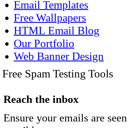
Email Templates
Free Wallpapers
HTML Email Blog
Our Portfolio
Web Banner Design
Free Spam Testing Tools
Reach the inbox
Ensure your emails are seen