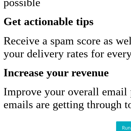
possible
Get actionable tips
Receive a spam score as wel
your delivery rates for ever
Increase your revenue
Improve your overall email
emails are getting through t
Run