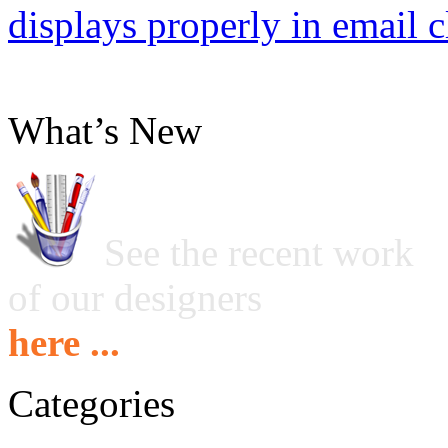
displays properly in email c
What’s New
See the recent work
of our designers
here ...
Categories