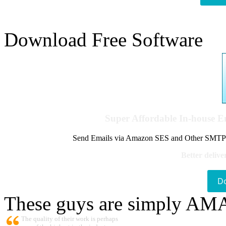
Download Free Software
Super Affordable In-house 
Send Emails via Amazon SES and Other SMTPs to
Better delive
D
These guys are simply A
The quality of their work is perhaps