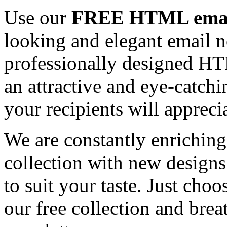
Use our
FREE HTML email
looking and elegant email n
professionally designed HT
an attractive and eye-catch
your recipients will appreci
We are constantly enrichi
collection with new designs
to suit your taste. Just ch
our free collection and brea