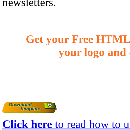
newsletters.
Get your Free HTML 
your logo and 
Click here
to read how to us