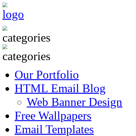
Our Portfolio
HTML Email Blog
Web Banner Design
Free Wallpapers
Email Templates