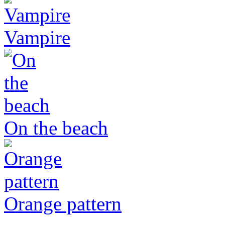
Vampire
On the beach
Orange pattern