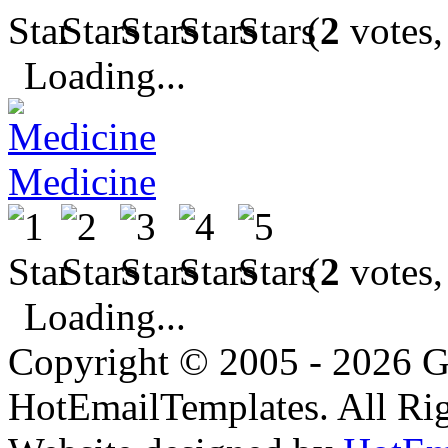
(
2
votes,
Loading...
Medicine
(
2
votes,
Loading...
Copyright © 2005 - 2026 G
HotEmailTemplates. All Rig