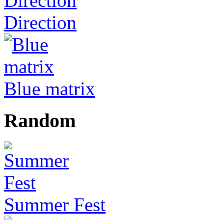
Direction
Blue matrix
Random
Summer Fest