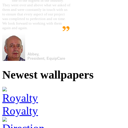
one of the highest in the industry.
They went over and above what we asked of
them and were constantly in touch with us
to ensure that every aspect of our project
was completed to perfection and on time.
We look forward to working with them
again and again.
Abbey,
President, EquipCare
Newest wallpapers
Royalty