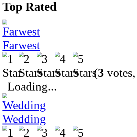
Top Rated
Farwest
(
3
votes,
Loading...
Wedding