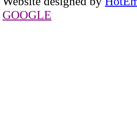
Website designed by
HotEm
GOOGLE