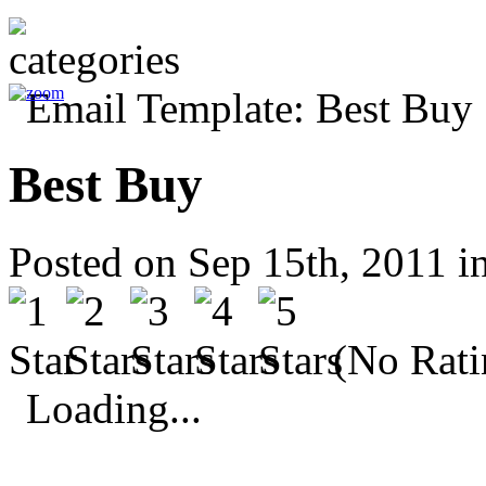
Best Buy
Posted on Sep 15th, 2011 i
(No Rati
Loading...