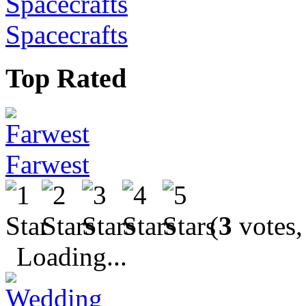
Spacecrafts
Top Rated
Farwest
(
3
votes,
Loading...