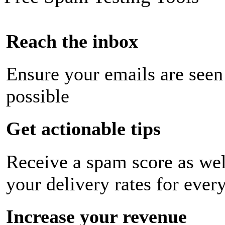
Reach the inbox
Ensure your emails are seen
possible
Get actionable tips
Receive a spam score as wel
your delivery rates for ever
Increase your revenue