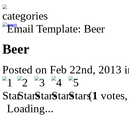
Beer
Posted on Feb 22nd, 2013 
(
1
votes,
Loading...