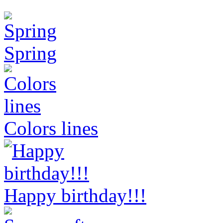
Spring
Colors lines
Happy birthday!!!