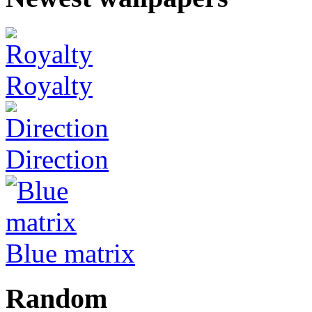
Royalty
Direction
Blue matrix
Random