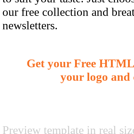
our free collection and brea
newsletters.
Get your Free HTML 
your logo and 
Preview template in real siz