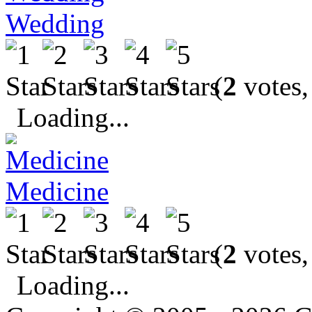
Wedding
(
2
votes,
Loading...
Medicine
(
2
votes,
Loading...