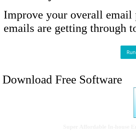
Improve your overall email
emails are getting through t
Run
Download Free Software
Super Affordable In-house 