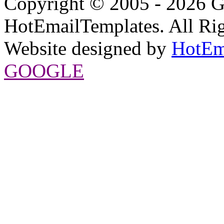
Copyright © 2005 - 2026 G
HotEmailTemplates. All Rig
Website designed by
HotEm
GOOGLE