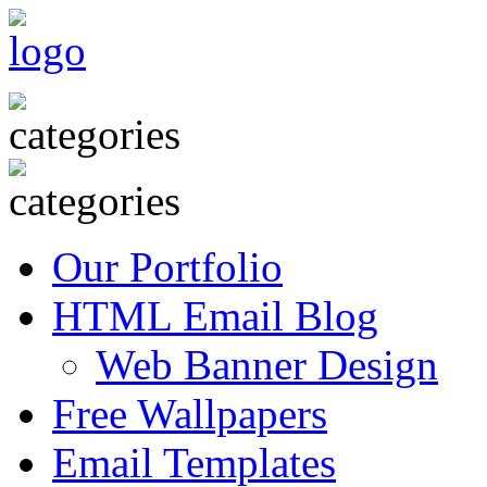
Our Portfolio
HTML Email Blog
Web Banner Design
Free Wallpapers
Email Templates