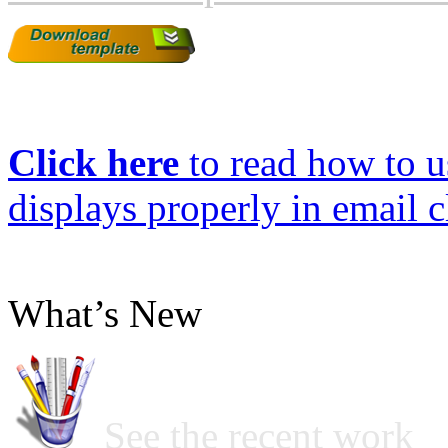
Click here
to read how to us
displays properly in email c
What’s New
See the recent work