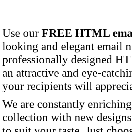
Use our
FREE HTML email
looking and elegant email n
professionally designed HT
an attractive and eye-catch
your recipients will appreci
We are constantly enrichi
collection with new designs
to suit your taste. Just ch