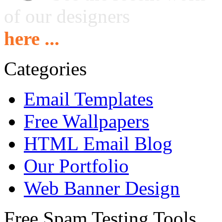
of our designers
here ...
Categories
Email Templates
Free Wallpapers
HTML Email Blog
Our Portfolio
Web Banner Design
Free Spam Testing Tools