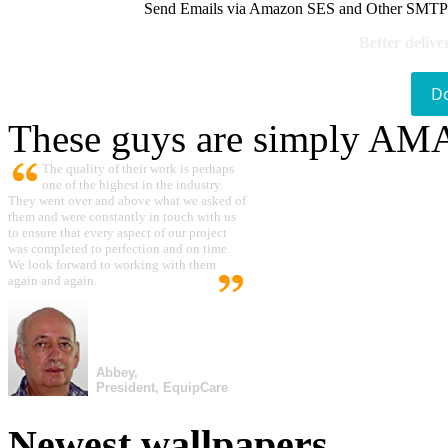
Send Emails via Amazon SES and Other SMTPs to
Better delive
D
These guys are simply A
The quality of their work is perhaps
one of the highest in the industry.
They went over and above what we asked of
them and were constantly in touch with us
to ensure that every aspect of our project
was completed to perfection and on time.
We look forward to working with them
again and again.
Abbey,
President, EquipCare
Newest wallpapers