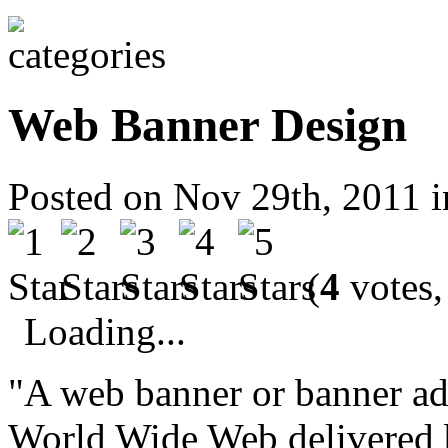
Web Banner Design
Posted on Nov 29th, 2011 
(
4
votes,
Loading...
"A web banner or banner ad 
World Wide Web delivered b