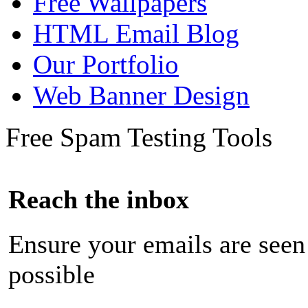
Free Wallpapers
HTML Email Blog
Our Portfolio
Web Banner Design
Free Spam Testing Tools
Reach the inbox
Ensure your emails are seen
possible