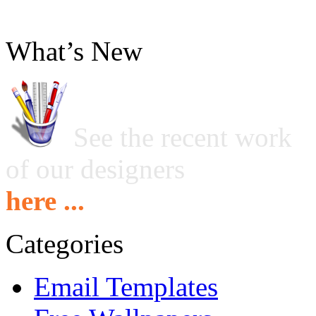
What’s New
See the recent work
of our designers
here ...
Categories
Email Templates