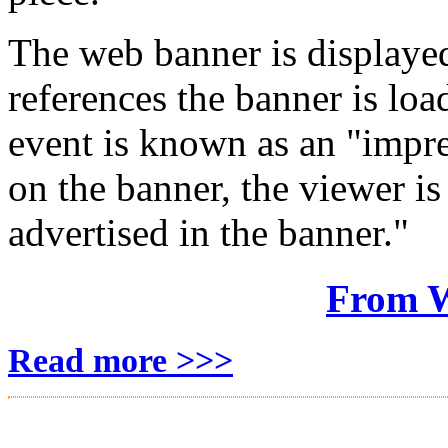
The web banner is displaye
references the banner is lo
event is known as an "impr
on the banner, the viewer is
advertised in the banner."
From W
Read more >>>