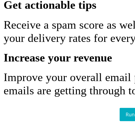
Get actionable tips
Receive a spam score as wel
your delivery rates for ever
Increase your revenue
Improve your overall email
emails are getting through t
Run