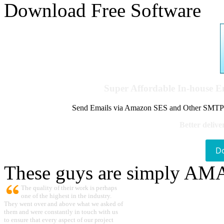
Download Free Software
Super Affordable In-house 
Send Emails via Amazon SES and Other SMTPs to
Better delive
D
These guys are simply A
The quality of their work is perhaps
one of the highest in the industry.
They went over and above what we asked of
them and were constantly in touch with us
to ensure that every aspect of our project