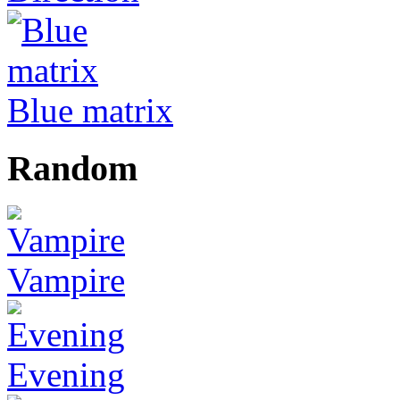
Blue matrix
Random
Vampire
Evening