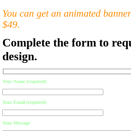
You can get an animated banner 
$49.
Complete the form to requ
design.
Your Name (required)
Your Email (required)
Your Message