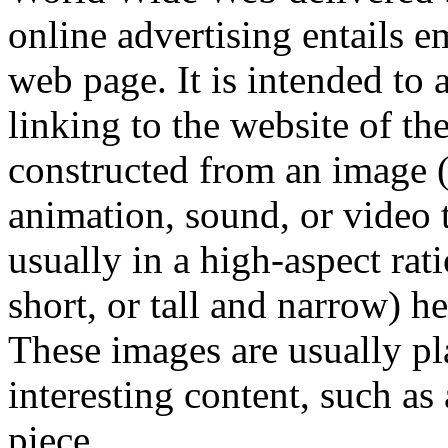
online advertising entails 
web page. It is intended to a
linking to the website of th
constructed from an image 
animation, sound, or video
usually in a high-aspect rati
short, or tall and narrow) h
These images are usually p
interesting content, such as
piece.