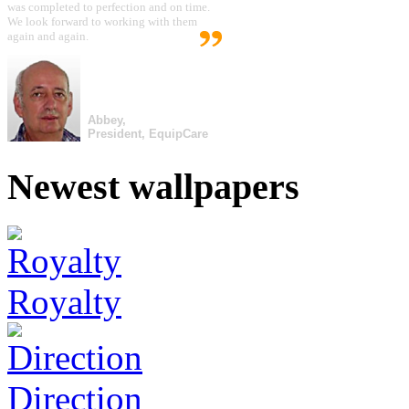
was completed to perfection and on time.
We look forward to working with them
again and again.
Abbey,
President, EquipCare
Newest wallpapers
Royalty
Direction