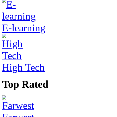
E-learning
High Tech
Top Rated