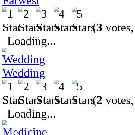
Farwest
(
3
votes,
Loading...
Wedding
(
2
votes,
Loading...