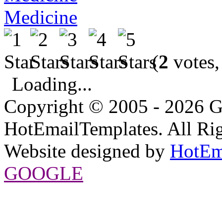
Medicine
(
2
votes,
Loading...
Copyright © 2005 - 2026 G
HotEmailTemplates. All Rig
Website designed by
HotEm
GOOGLE