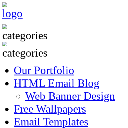
Our Portfolio
HTML Email Blog
Web Banner Design
Free Wallpapers
Email Templates