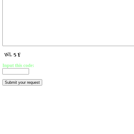
Input this code: