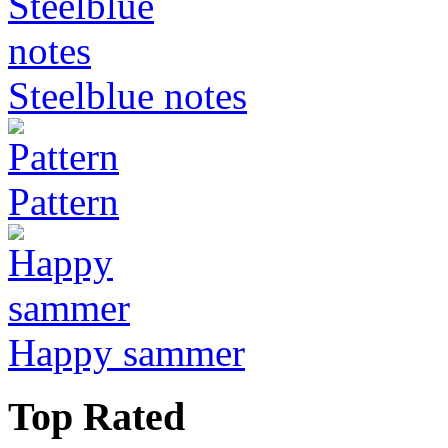
Steelblue notes
Pattern
Happy sammer
Top Rated