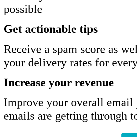
possible
Get actionable tips
Receive a spam score as wel
your delivery rates for ever
Increase your revenue
Improve your overall email
emails are getting through t