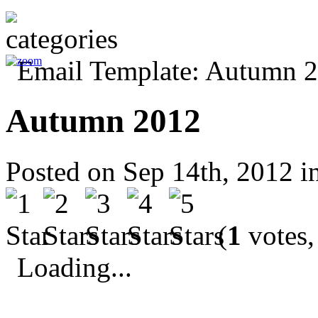
Autumn 2012
Posted on Sep 14th, 2012 i
(
1
votes,
Loading...