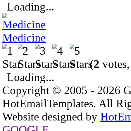
Loading...
Medicine
(
2
votes,
Loading...
Copyright © 2005 - 2026 G
HotEmailTemplates. All Rig
Website designed by
HotEm
GOOGLE