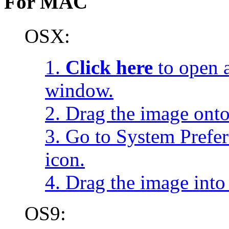
For MAC
OSX:
1.
Click here
to open a
window.
2. Drag the image onto
3. Go to System Prefe
icon.
4. Drag the image into 
OS9: