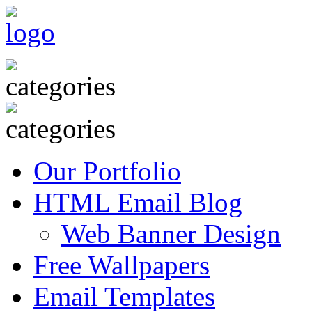
Our Portfolio
HTML Email Blog
Web Banner Design
Free Wallpapers
Email Templates