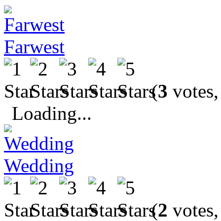
Farwest
(
3
votes,
Loading...
Wedding
(
2
votes,