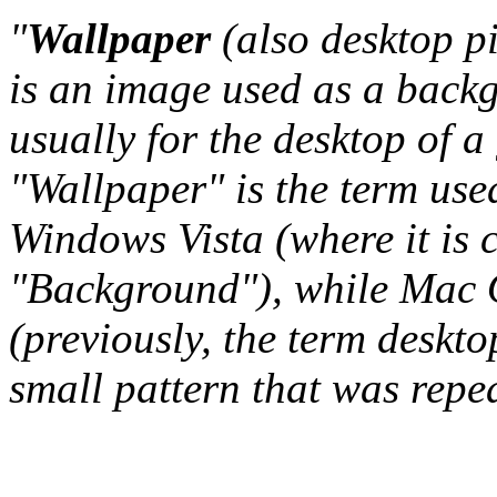
"
Wallpaper
(also desktop p
is an image used as a back
usually for the desktop of a
"Wallpaper" is the term us
Windows Vista (where it is 
"Background"), while Mac O
(previously, the term deskto
small pattern that was repeat