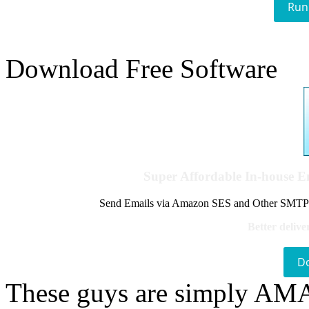
Run
Download Free Software
Super Affordable In-house 
Send Emails via Amazon SES and Other SMTPs to
Better delive
D
These guys are simply A