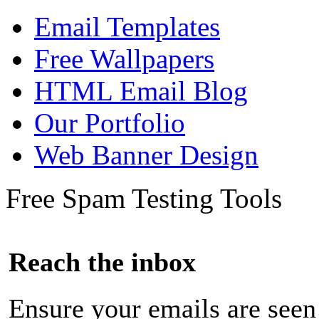
Email Templates
Free Wallpapers
HTML Email Blog
Our Portfolio
Web Banner Design
Free Spam Testing Tools
Reach the inbox
Ensure your emails are seen