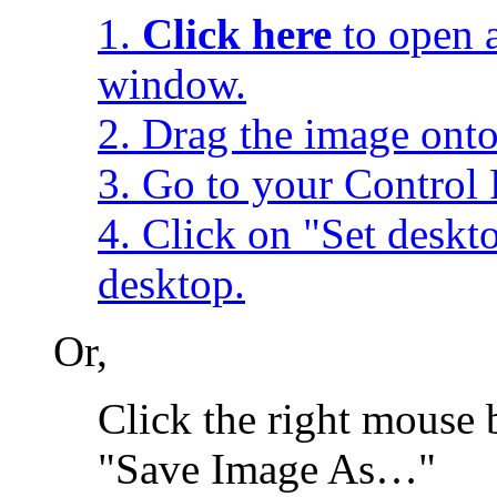
1.
Click here
to open a
window.
2. Drag the image onto
3. Go to your Control 
4. Click on "Set desk
desktop.
Or,
Click the right mouse 
"Save Image As…"