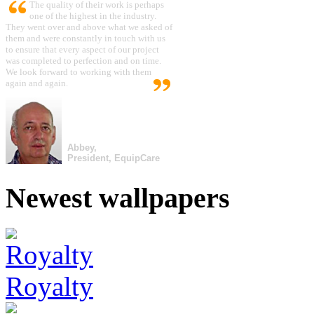
The quality of their work is perhaps
one of the highest in the industry.
They went over and above what we asked of
them and were constantly in touch with us
to ensure that every aspect of our project
was completed to perfection and on time.
We look forward to working with them
again and again.
Abbey,
President, EquipCare
Newest wallpapers
Royalty