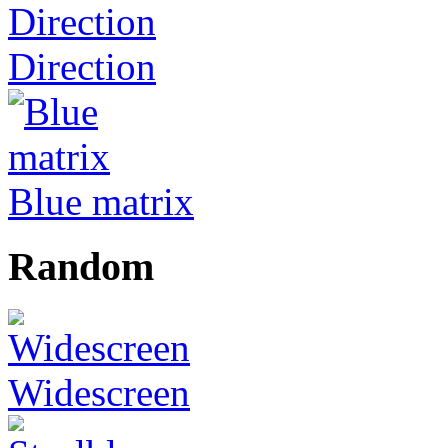
Direction
Blue matrix
Random
Widescreen