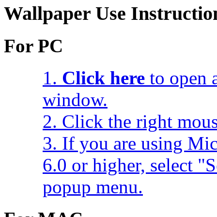
Wallpaper Use Instructio
For PC
1.
Click here
to open a
window.
2. Click the right mou
3. If you are using Mic
6.0 or higher, select 
popup menu.