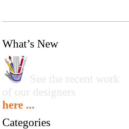
What’s New
See the recent work
of our designers
here ...
Categories