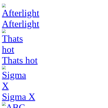
Afterlight
Thats hot
Sigma X