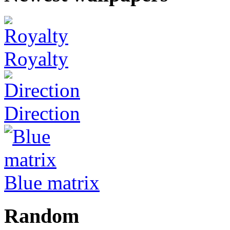
Royalty
Direction
Blue matrix
Random