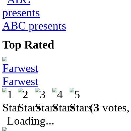
ABC presents
Top Rated
Farwest
(
3
votes,
Loading...