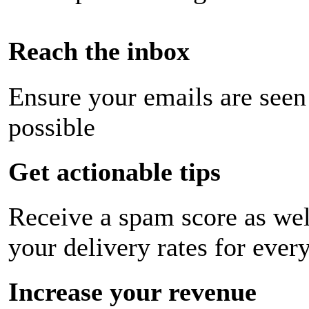
Reach the inbox
Ensure your emails are seen
possible
Get actionable tips
Receive a spam score as wel
your delivery rates for ever
Increase your revenue