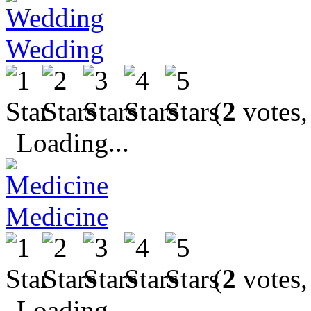
Wedding
(
2
votes,
Loading...
Medicine
(
2
votes,
Loading...