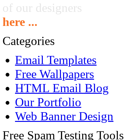
of our designers
here ...
Categories
Email Templates
Free Wallpapers
HTML Email Blog
Our Portfolio
Web Banner Design
Free Spam Testing Tools