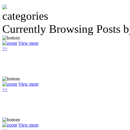
Currently Browsing Posts 
View more
>>
View more
>>
View more