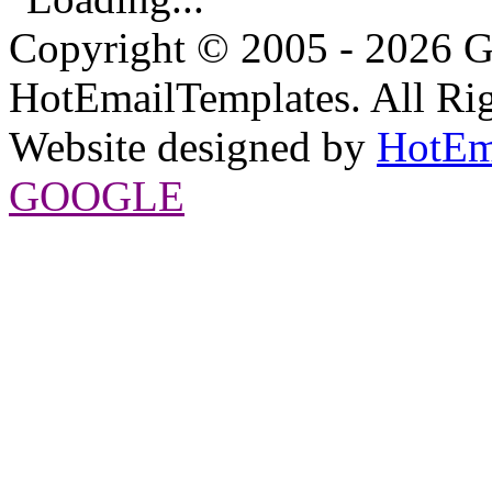
Copyright © 2005 - 2026 G
HotEmailTemplates. All Rig
Website designed by
HotEm
GOOGLE