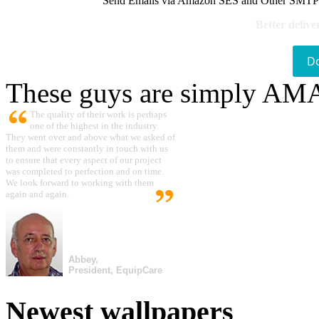
Send Emails via Amazon SES and Other SMTPs to
Better delive
D
These guys are simply A
The quality of their work is perhaps
one of the highest in the industry.
They went over and above what we asked of
them and were constantly in touch with us
to ensure that every aspect of our project
was completed to perfection and on time.
We look forward to working with them
again and again.
Abbey,
President, EquipCare
Newest wallpapers