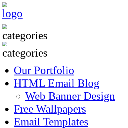
Our Portfolio
HTML Email Blog
Web Banner Design
Free Wallpapers
Email Templates