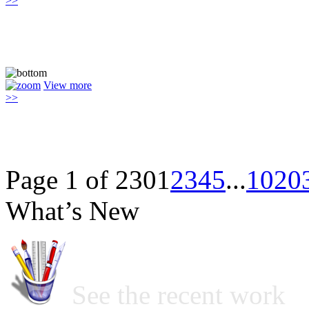
>>
View more
>>
Page 1 of 230
1
2
3
4
5
...
10
20
What’s New
See the recent work