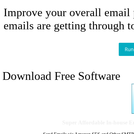
Improve your overall email
emails are getting through t
Run
Download Free Software
Super Affordable In-house 