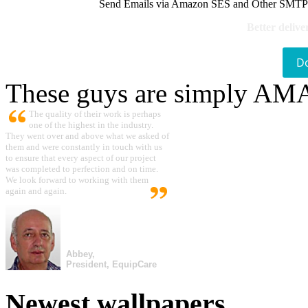
Send Emails via Amazon SES and Other SMTPs to
Better delive
D
These guys are simply A
The quality of their work is perhaps
one of the highest in the industry.
They went over and above what we asked of
them and were constantly in touch with us
to ensure that every aspect of our project
was completed to perfection and on time.
We look forward to working with them
again and again.
Abbey,
President, EquipCare
Newest wallpapers