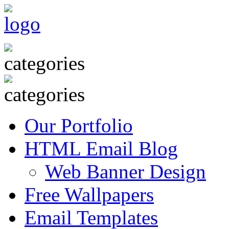
Our Portfolio
HTML Email Blog
Web Banner Design
Free Wallpapers
Email Templates