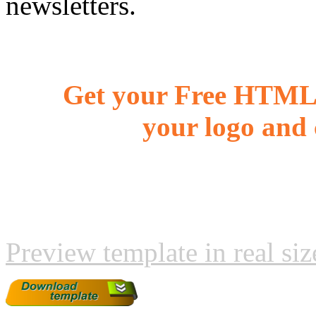
newsletters.
Get your Free HTML 
your logo and 
Preview template in real siz