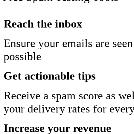
Reach the inbox
Ensure your emails are seen
possible
Get actionable tips
Receive a spam score as wel
your delivery rates for ever
Increase your revenue