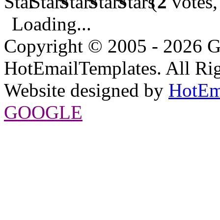
(
2
votes,
Loading...
Copyright © 2005 - 2026 G
HotEmailTemplates. All Rig
Website designed by
HotEm
GOOGLE